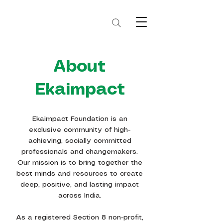
About
Ekaimpact
Ekaimpact Foundation is an
exclusive community of high-
achieving, socially committed
professionals and changemakers.
Our mission is to bring together the
best minds and resources to create
deep, positive, and lasting impact
across India.
As a registered Section 8 non-profit,