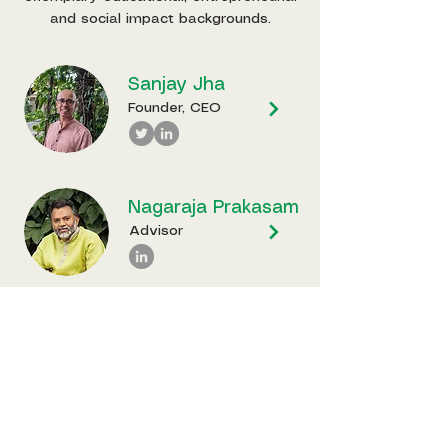
and social impact backgrounds.
Sanjay Jha
Founder, CEO
Nagaraja Prakasam
Advisor
P R
Ganapathy
Advisor