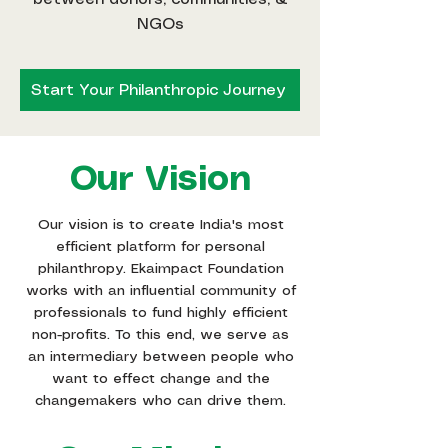
NGOs
Start Your Philanthropic Journey
Our Vision
Our vision is to create India's most
efficient platform for personal
philanthropy. Ekaimpact Foundation
works with an influential community of
professionals to fund highly efficient
non-profits. To this end, we serve as
an intermediary between people who
want to effect change and the
changemakers who can drive them.