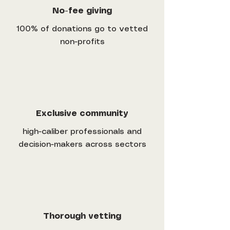
No-fee giving
100% of donations go to vetted
non-profits
Exclusive community
high-caliber professionals and
decision-makers across sectors
Thorough vetting