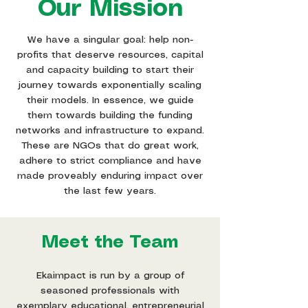
Our Mission
We have a singular goal: help non-
profits that deserve resources, capital
and capacity building to start their
journey towards exponentially scaling
their models. In essence, we guide
them towards building the funding
networks and infrastructure to expand.
These are NGOs that do great work,
adhere to strict compliance and have
made proveably enduring impact over
the last few years.
Meet the Team
Ekaimpact is run by a group of
seasoned professionals with
exemplary educational, entrepreneurial