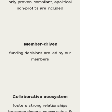
only proven, compliant, apolitical
non-profits are included
Member-driven
funding decisions are led by our
members
Collaborative ecosystem
fosters strong relationships
between donors, communities, &