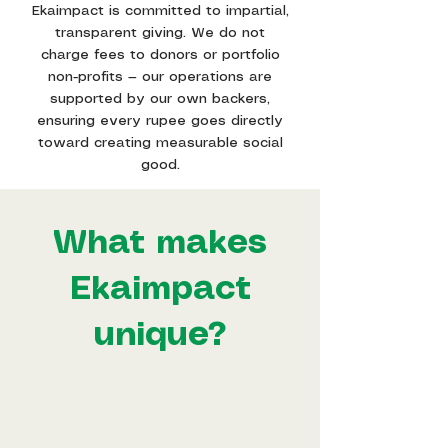
Ekaimpact is committed to impartial,
transparent giving. We do not
charge fees to donors or portfolio
non-profits — our operations are
supported by our own backers,
ensuring every rupee goes directly
toward creating measurable social
good.
What makes
Ekaimpact
unique?