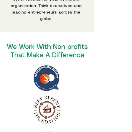
organization. Think executives and
leading entrepreneurs across the
globe.
We Work With Non-profits
That Make A Difference