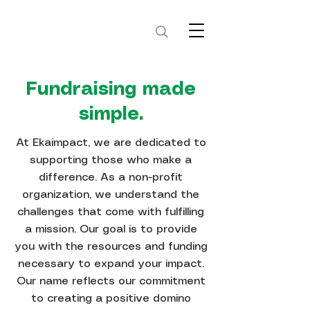
Fundraising made
simple.
At Ekaimpact, we are dedicated to
supporting those who make a
difference. As a non-profit
organization, we understand the
challenges that come with fulfilling
a mission. Our goal is to provide
you with the resources and funding
necessary to expand your impact.
Our name reflects our commitment
to creating a positive domino