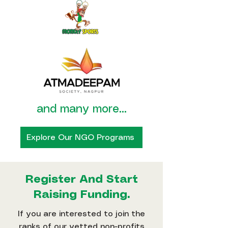
and many more...
Explore Our NGO Programs
Register And Start
Raising Funding.
If you are interested to join the
ranks of our vetted non-profits