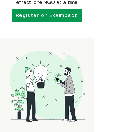
effect, one NGO at a time.
Register on Ekaimpact