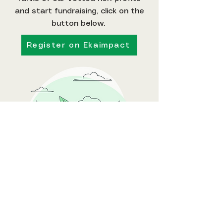
and start fundraising, click on the
button below.
Register on Ekaimpact