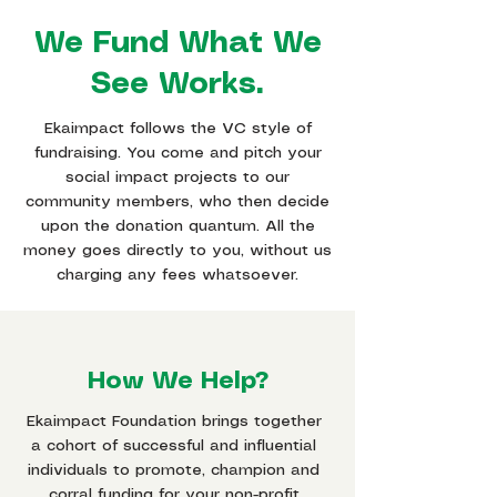
We Fund What We
See Works.
Ekaimpact follows the VC style of
fundraising. You come and pitch your
social impact projects to our
community members, who then decide
upon the donation quantum. All the
money goes directly to you, without us
charging any fees whatsoever.
How We Help?
Ekaimpact Foundation brings together
a cohort of successful and influential
individuals to promote, champion and
corral funding for your non-profit