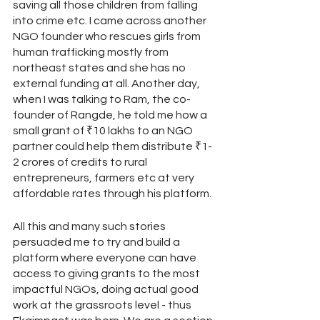
saving all those children from falling 
into crime etc. I came across another 
NGO founder who rescues girls from 
human trafficking mostly from 
northeast states and she has no 
external funding at all. Another day, 
when I was talking to Ram, the co-
founder of Rangde, he told me how a 
small grant of ₹10 lakhs to an NGO 
partner could help them distribute ₹1-
2 crores of credits to rural 
entrepreneurs, farmers etc at very 
affordable rates through his platform.
All this and many such stories 
persuaded me to try and build a 
platform where everyone can have 
access to giving grants to the most 
impactful NGOs, doing actual good 
work at the grassroots level - thus 