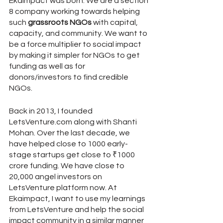
Ekaimpact was born. We are a section 
8 company working towards helping 
such 
grassroots NGOs
 with capital, 
capacity, and community. We want to 
be a force multiplier to social impact 
by making it simpler for NGOs to get 
funding as well as for 
donors/investors to find credible 
NGOs. 
Back in 2013, I founded 
LetsVenture.com along with Shanti 
Mohan. Over the last decade, we 
have helped close to 1000 early-
stage startups get close to ₹1000 
crore funding. We have close to 
20,000 angel investors on 
LetsVenture platform now. At 
Ekaimpact, I want to use my learnings 
from LetsVenture and help the social 
impact community in a similar manner 