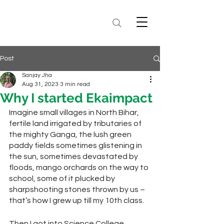
Post
Sanjay Jha
Aug 31, 2023
3 min read
Why I started Ekaimpact
Imagine small villages in North Bihar, 
fertile land irrigated by tributaries of 
the mighty Ganga, the lush green 
paddy fields sometimes glistening in 
the sun, sometimes devastated by 
floods, mango orchards on the way to 
school, some of it plucked by 
sharpshooting stones thrown by us – 
that’s how I grew up till my 10th class. 
Then I got into Science College, 