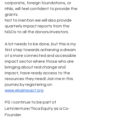
corporate, foreign foundations, or 
HNIs, will feel confident to provide the 
grants. 
Not to mention we will also provide 
quarterly impact reports from the 
NGOs to all the donors/investors.  
A lot needs to be done, but this is my 
first step towards achieving a dream 
of a more connected and accessible 
impact sector where those who are 
bringing about real change and 
impact, have ready access to the 
resources they need! Join me in this 
journey by registering on 
www.ekaimpact.org
PS: I continue to be part of 
LetsVenture/Trica Equity as a Co-
Founder.