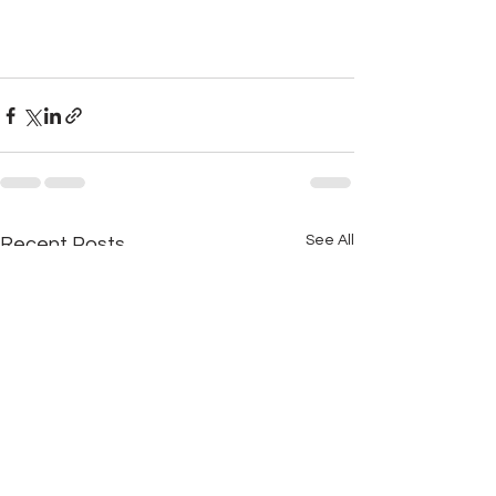
See All
Recent Posts