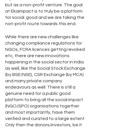
but as a non-profit venture. The goal 
at Ekaimpact is to truly be a platform 
for social  good and we are taking the 
non-profit route towards this end.
While there are new challenges like 
changing compliance regulations for 
NGOs, FCRA licences getting revoked 
etc, there are new innovations 
happening in the social sector in India 
as well, like the Social Stock Exchange 
(by BSE/NSE), CSR Exchange (by MCA) 
and many private company 
endeavours as well. There is still a 
genuine need for a public good 
platform to bring all the social impact 
(NGO/SPO) organisations together 
and most importantly, have them 
verified and curated to a large extent. 
Only then the donors/investors, be it 