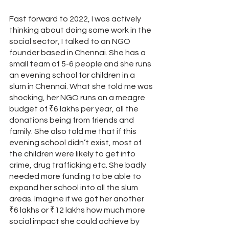
Fast forward to 2022, I was actively 
thinking about doing some work in the 
social sector, I talked to an NGO 
founder based in Chennai. She has a 
small team of 5-6 people and she runs 
an evening school for children in a 
slum in Chennai. What she told me was 
shocking, her NGO runs on a meagre 
budget of ₹6 lakhs per year, all the 
donations being from friends and 
family. She also told me that if this 
evening school didn’t exist, most of 
the children were likely to get into 
crime, drug trafficking etc. She badly 
needed more funding to be able to 
expand her school into all the slum 
areas. Imagine if we got her another 
₹6 lakhs or ₹12 lakhs how much more 
social impact she could achieve by 