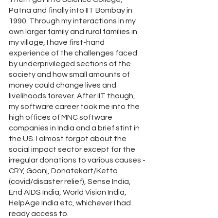
Patna and finally into IIT Bombay in 
1990. Through my interactions in my 
own larger family and rural families in 
my village, I have first-hand 
experience of the challenges faced 
by underprivileged sections of the 
society and how small amounts of 
money could change lives and 
livelihoods forever. After IIT though, 
my software career took me into the 
high offices of MNC software 
companies in India and a brief stint in 
the US. I almost forgot about the 
social impact sector except for the 
irregular donations to various causes - 
CRY, Goonj, Donatekart/Ketto 
(covid/disaster relief), Sense India, 
End AIDS India, World Vision India, 
HelpAge India etc, whichever I had 
ready access to.